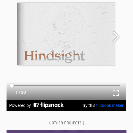
( OTHER PROJECTS )