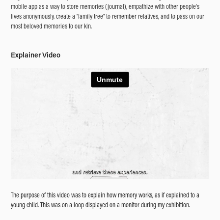
mobile app as a way to store memories (journal), empathize with other people's
lives anonymously, create a "family tree" to remember relatives, and to pass on our
most beloved memories to our kin.
Explainer Video
The purpose of this video was to explain how memory works, as if explained to a
young child. This was on a loop displayed on a monitor during my exhibition.