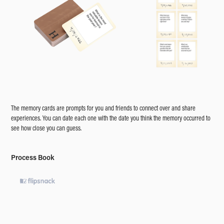
The memory cards are prompts for you and friends to connect over and share
experiences. You can date each one with the date you think the memory occurred to
see how close you can guess.
Process Book