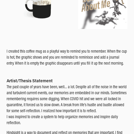
I created this coffee mug as a playful way to remind you to remember. When the cup
is hot, the graphic shows and you are reminded to reminisce and add a journal
entry. When it is empty the graphic disappears until you fill it up the next morning.
Artist/Thesis Statement
The past couple of years have been, well… a lot. Despite all of the noise in the world
and turbulent current events, our memories are embedded in our minds. Sometimes
remembering requires some digging. When COVID hit and we were all locked in
quarantine, it forced us to slow down. A break from life’s hustle and bustle allowed
for some self-reflection. I realized how important it is to reflect.
I was inspired to create a system to help organize memories and inspire daily
reflection.
Hindsight is a way to document and reflect on memories that are important. I find