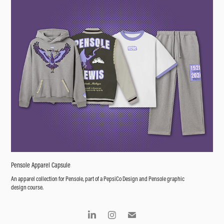
Pensole Apparel Capsule
An apparel collection for Pensole, part of a PepsiCo Design and Pensole graphic
design course.