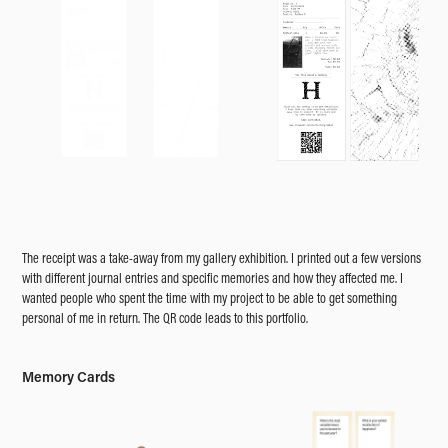
The receipt was a take-away from my gallery exhibition. I printed out a few versions
with different journal entries and specific memories and how they affected me. I
wanted people who spent the time with my project to be able to get something
personal of me in return. The QR code leads to this portfolio.
Memory Cards