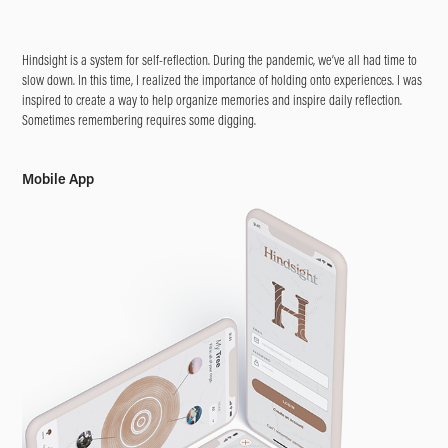
Hindsight is a system for self-reflection. During the pandemic, we’ve all had time to
slow down. In this time, I realized the importance of holding onto experiences. I was
inspired to create a way to help organize memories and inspire daily reflection.
Sometimes remembering requires some digging.
Mobile App