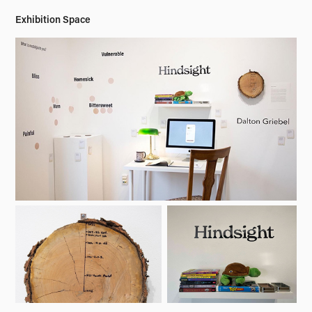
Exhibition Space