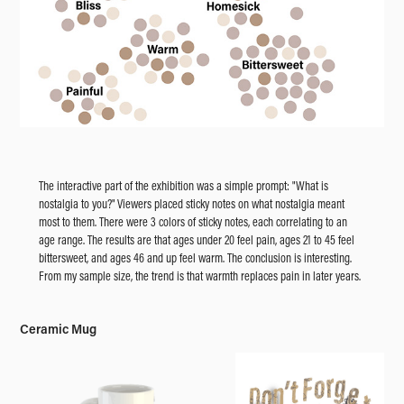
The interactive part of the exhibition was a simple prompt: "What is
nostalgia to you?" Viewers placed sticky notes on what nostalgia meant
most to them. There were 3 colors of sticky notes, each correlating to an
age range. The results are that ages under 20 feel pain, ages 21 to 45 feel
bittersweet, and ages 46 and up feel warm. The conclusion is interesting.
From my sample size, the trend is that warmth replaces pain in later years.
Ceramic Mug