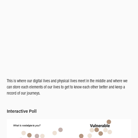
This is where our digital lives and physical lives meet in the middle and where we
can store each elements of our lives to get to know each other better and keep a
record of our journeys.
Interactive Poll