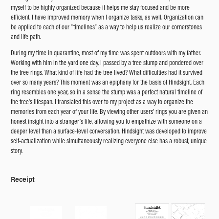
myself to be highly organized because it helps me stay focused and be more
efficient. I have improved memory when I organize tasks, as well. Organization can
be applied to each of our “timelines” as a way to help us realize our cornerstones
and life path.
During my time in quarantine, most of my time was spent outdoors with my father.
Working with him in the yard one day, I passed by a tree stump and pondered over
the tree rings. What kind of life had the tree lived? What difficulties had it survived
over so many years? This moment was an epiphany for the basis of Hindsight. Each
ring resembles one year, so in a sense the stump was a perfect natural timeline of
the tree’s lifespan. I translated this over to my project as a way to organize the
memories from each year of your life. By viewing other users’ rings you are given an
honest insight into a stranger’s life, allowing you to empathize with someone on a
deeper level than a surface-level conversation. Hindsight was developed to improve
self-actualization while simultaneously realizing everyone else has a robust, unique
story.
Receipt