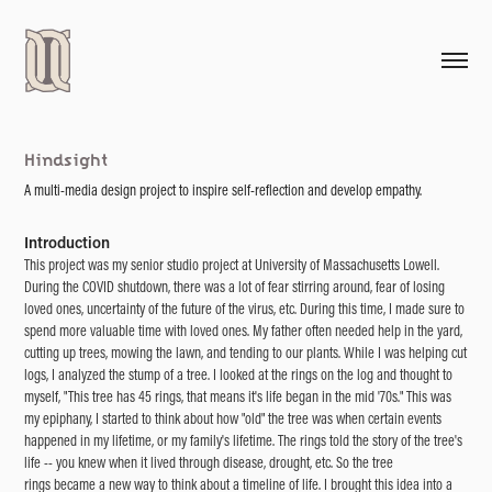
Hindsight
A multi-media design project to inspire self-reflection and develop empathy.
Introduction
This project was my senior studio project at University of Massachusetts Lowell.
During the COVID shutdown, there was a lot of fear stirring around, fear of losing
loved ones, uncertainty of the future of the virus, etc. During this time, I made sure to
spend more valuable time with loved ones. My father often needed help in the yard,
cutting up trees, mowing the lawn, and tending to our plants. While I was helping cut
logs, I analyzed the stump of a tree. I looked at the rings on the log and thought to
myself, "This tree has 45 rings, that means it's life began in the mid '70s." This was
my epiphany, I started to think about how "old" the tree was when certain events
happened in my lifetime, or my family's lifetime. The rings told the story of the tree's
life -- you knew when it lived through disease, drought, etc. So the tree
rings became a new way to think about a timeline of life. I brought this idea into a