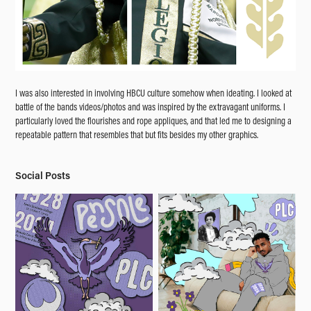
I was also interested in involving HBCU culture somehow when ideating. I looked at
battle of the bands videos/photos and was inspired by the extravagant uniforms. I
particularly loved the flourishes and rope appliques, and that led me to designing a
repeatable pattern that resembles that but fits besides my other graphics.
Social Posts