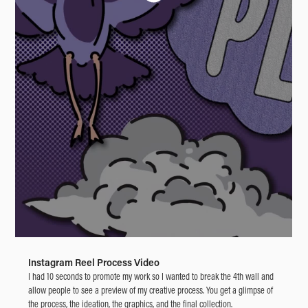
Instagram Reel Process Video
I had 10 seconds to promote my work so I wanted to break the 4th wall and
allow people to see a preview of my creative process. You get a glimpse of
the process, the ideation, the graphics, and the final collection.