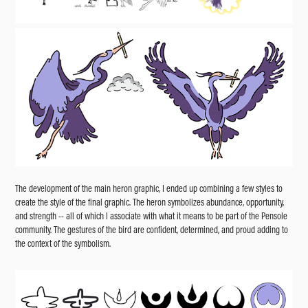
The development of the main heron graphic, I ended up combining a few styles to
create the style of the final graphic. The heron symbolizes abundance, opportunity,
and strength -- all of which I associate with what it means to be part of the Pensole
community. The gestures of the bird are confident, determined, and proud adding to
the context of the symbolism.