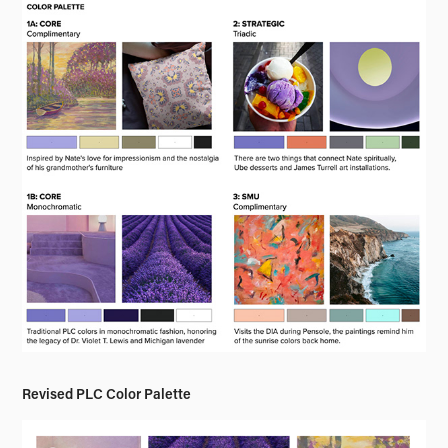
Revised PLC Color Palette