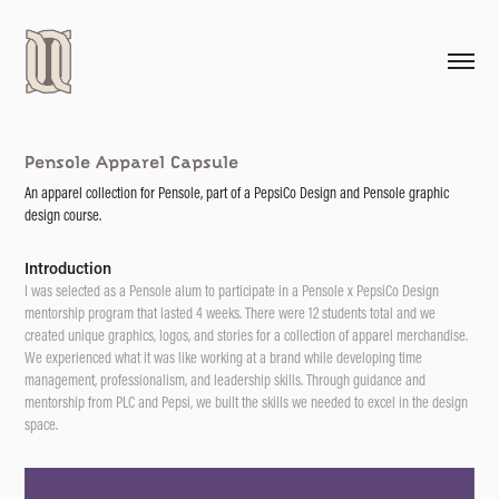
Pensole Apparel Capsule
An apparel collection for Pensole, part of a PepsiCo Design and Pensole graphic
design course.
Introduction
I was selected as a Pensole alum to participate in a Pensole x PepsiCo Design
mentorship program that lasted 4 weeks. There were 12 students total and we
created unique graphics, logos, and stories for a collection of apparel merchandise.
We experienced what it was like working at a brand while developing time
management, professionalism, and leadership skills. Through guidance and
mentorship from PLC and Pepsi, we built the skills we needed to excel in the design
space.​​​​​​​