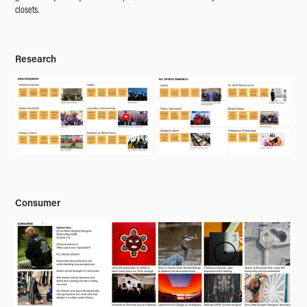
closets.
Research
Consumer