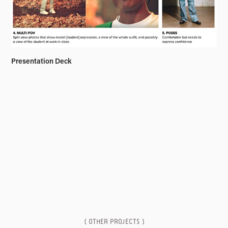
Presentation Deck
( OTHER PROJECTS )