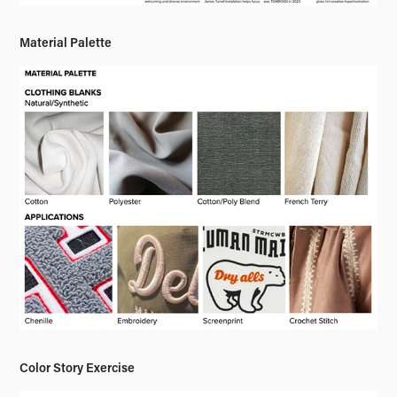
Material Palette
Color Story Exercise