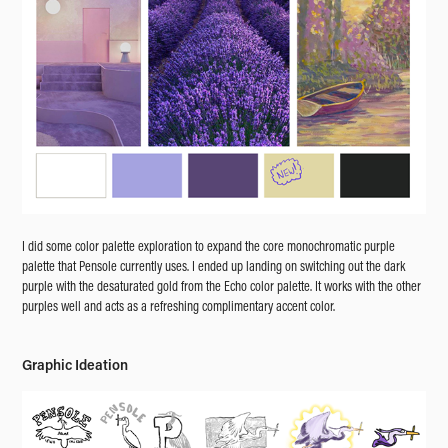
I did some color palette exploration to expand the core monochromatic purple
palette that Pensole currently uses. I ended up landing on switching out the dark
purple with the desaturated gold from the Echo color palette. It works with the other
purples well and acts as a refreshing complimentary accent color.
Graphic Ideation