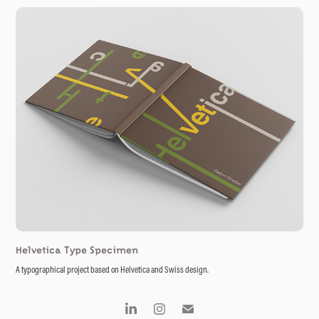
Helvetica Type Specimen
A typographical project based on Helvetica and Swiss design.