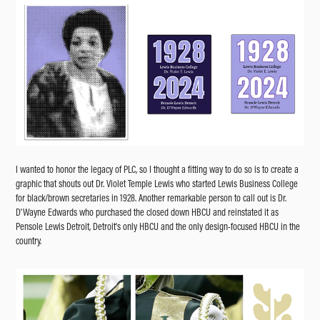
I wanted to honor the legacy of PLC, so I thought a fitting way to do so is to create a
graphic that shouts out Dr. Violet Temple Lewis who started Lewis Business College
for black/brown secretaries in 1928. Another remarkable person to call out is Dr.
D'Wayne Edwards who purchased the closed down HBCU and reinstated it as
Pensole Lewis Detroit, Detroit's only HBCU and the only design-focused HBCU in the
country.