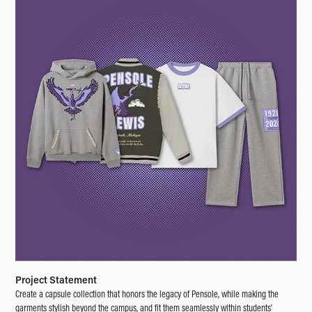
Project Statement
Create a capsule collection that honors the legacy of Pensole, while making the
garments stylish beyond the campus, and fit them seamlessly within students'