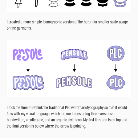
I created a more simple iconographic version of the heron for smaller scale usage
on the garments.
I took the time to rethink the traditional PLC wordmark/typography so that it would
flow with my visual language, which led me to designing three versions: a
handwritten, a collegiate, and an organic style icon. My first iteration is on top and
the final version is below where the arrow is pointing.