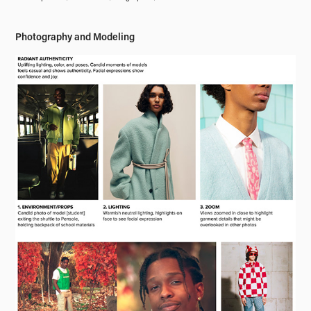
Photography and Modeling